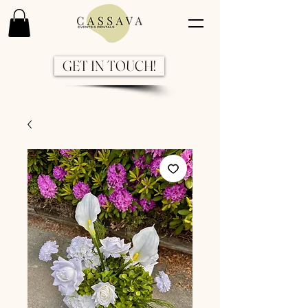
GET IN TOUCH!