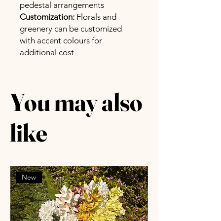
pedestal arrangements
Customization:
Florals and
greenery can be customized
with accent colours for
additional cost
You may also
like
New