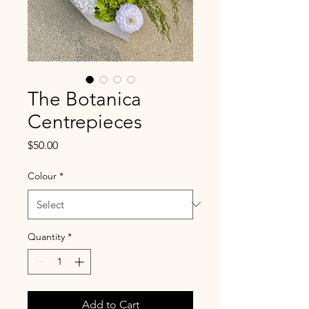
The Botanica
Centrepieces
Price
$50.00
Colour
*
Quantity
*
Add to Cart