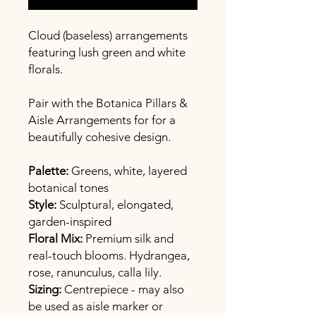
Cloud (baseless) arrangements
featuring lush green and white
florals.
Pair with the Botanica Pillars &
Aisle Arrangements for for a
beautifully cohesive design.
Palette:
Greens, white, layered
botanical tones
Style:
Sculptural, elongated,
garden-inspired
Floral Mix:
Premium silk and
real-touch blooms. Hydrangea,
rose, ranunculus, calla lily.
Sizing:
Centrepiece - may also
be used as aisle marker or