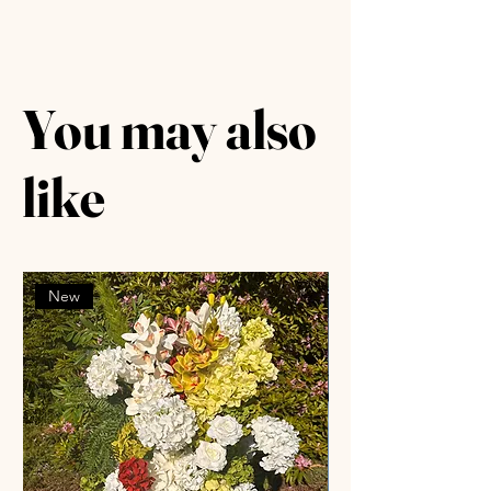
You may also
like
New