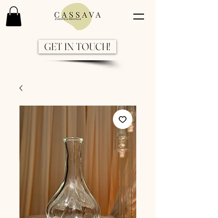
GET IN TOUCH!