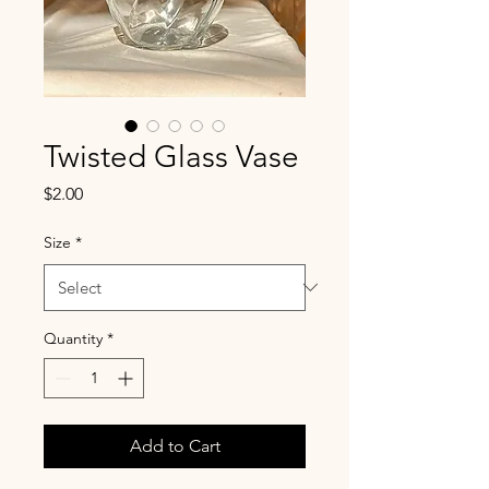
Twisted Glass Vase
Price
$2.00
Size
*
Quantity
*
Add to Cart