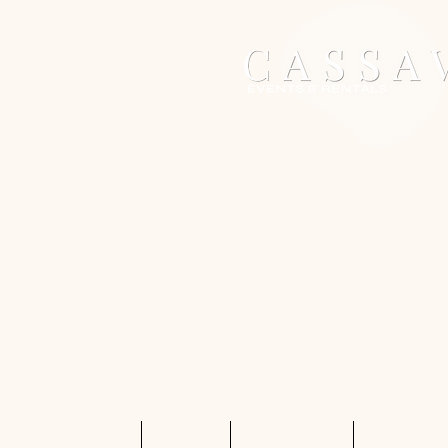
Home
Services
Shop Rentals
Quote Req