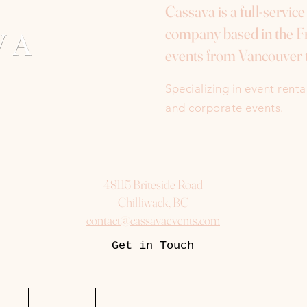
Cassava is a full-servic
company based in the Fr
events from Vancouver 
Specializing in event rent
and corporate events.
48115 Briteside Road
Chilliwack, BC
contact@cassavaevents.com
Get in Touch
uest
Packages
More