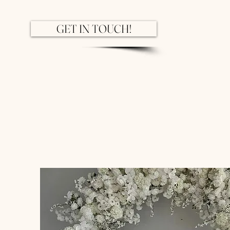
GET IN TOUCH!