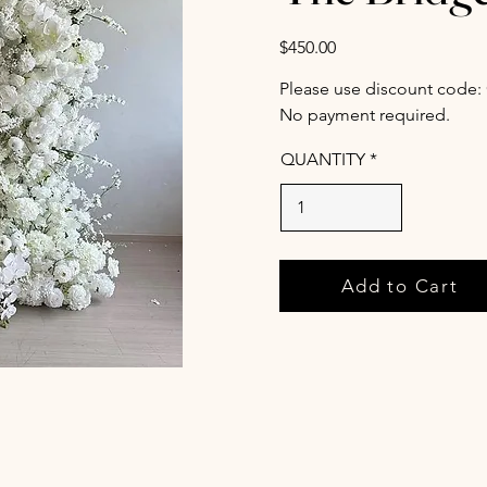
$450.00
Please use discount code:
No payment required.
QUANTITY
Add to Cart