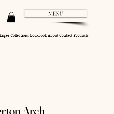
MENU
kages
Collections
Lookbook
About
Contact
Products
erton Arch