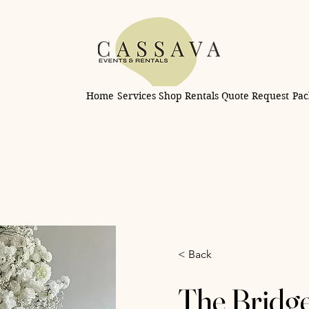
Home
Services
Shop Rentals
Quote Request
Pac
< Back
The Bridg