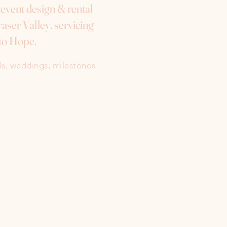
e event design & rental
aser Valley, servicing
to Hope.
als, weddings, milestones
Instagram
Facebook