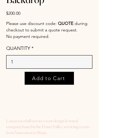
$200.00
Please use discount code:
QUOTE
during
checkout to submit a quote request.
No payment required.
QUANTITY
Add to Cart
Cassava is a full-service event design & rental
company based in the Fraser Valley, servicing events
from Vancouver to Hope.