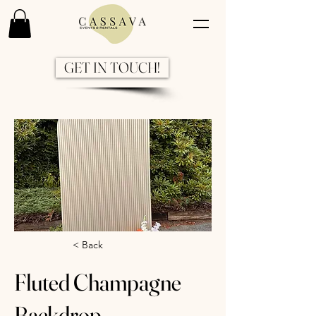
GET IN TOUCH!
Previous
Next
< Back
Fluted Champagne
Backdrop