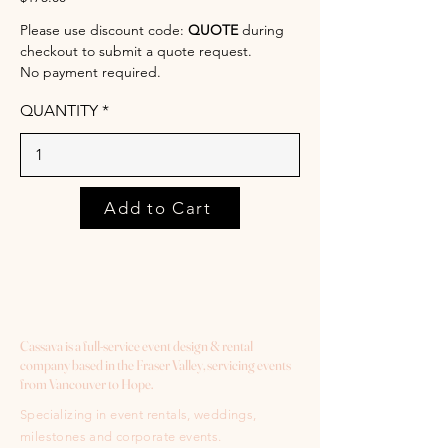
Please use discount code:
QUOTE
during
checkout to submit a quote request.
No payment required.
QUANTITY
Add to Cart
Cassava is a full-service event design & rental
company based in the Fraser Valley, servicing events
from Vancouver to Hope.
Specializing in event rentals, weddings,
milestones and corporate events.