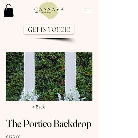
GET IN TOUCH!
Previous
Next
< Back
The Portico Backdrop
$175.00