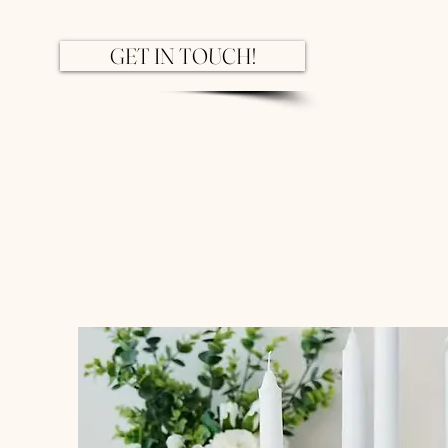
GET IN TOUCH!