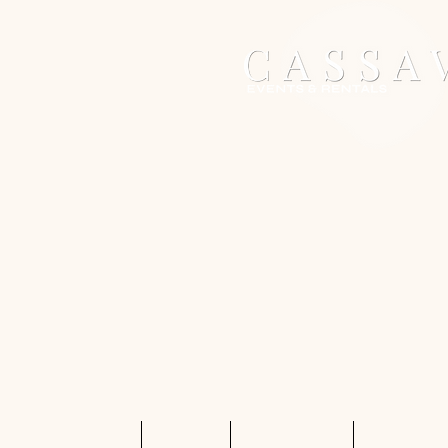
Home
Services
Shop Rentals
Quote Req