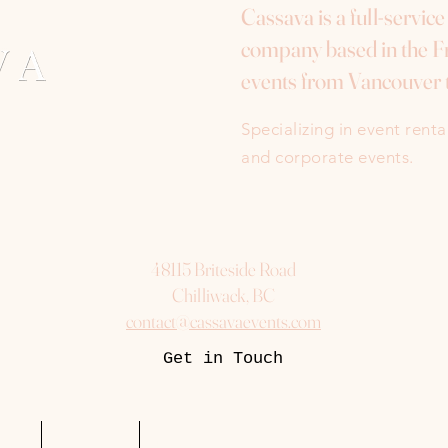
Cassava is a full-servic
company based in the Fr
events from Vancouver 
Specializing in event rent
and corporate events.
48115 Briteside Road
Chilliwack, BC
contact@cassavaevents.com
Get in Touch
uest
Packages
More