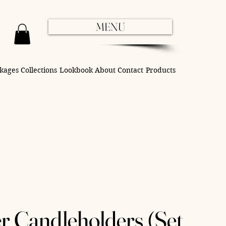
MENU
kages
Collections
Lookbook
About
Contact
Products
r Candleholders (Set