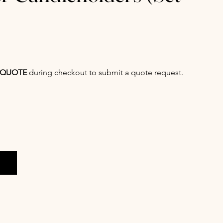
QUOTE
during checkout to submit a quote request.