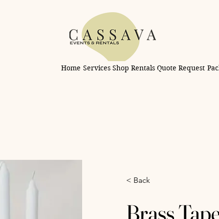
Home
Services
Shop Rentals
Quote Request
Pac
< Back
Brass Tape