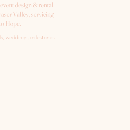
e event design & rental
aser Valley, servicing
to Hope.
als, weddings, milestones
Instagram
Facebook