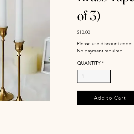
of 3)
$10.00
Please use discount code:
No payment required.
QUANTITY
Add to Cart