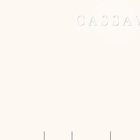
Home
Services
Shop Rentals
Quote Req