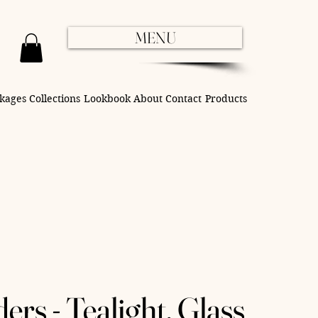
MENU
kages
Collections
Lookbook
About
Contact
Products
rs - Tealight, Glass