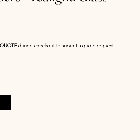
QUOTE
during checkout to submit a quote request.