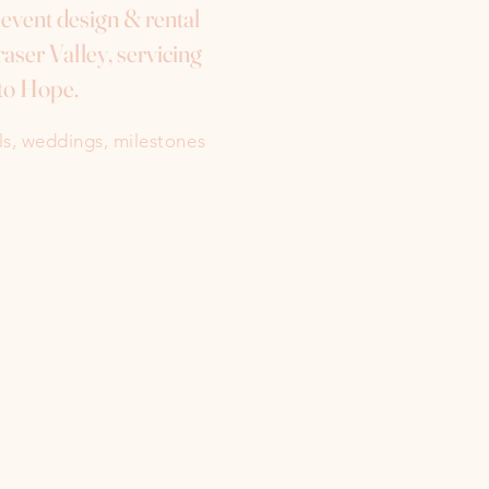
e event design & rental
aser Valley, servicing
to Hope.
als, weddings, milestones
Instagram
Facebook