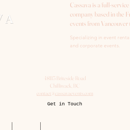
Cassava is a full-servic
company based in the Fr
events from Vancouver 
Specializing in event rent
and corporate events.
48115 Briteside Road
Chilliwack, BC
contact@cassavaevents.com
Get in Touch
uest
Packages
More