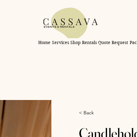
Home
Services
Shop Rentals
Quote Request
Pac
< Back
Candleholde