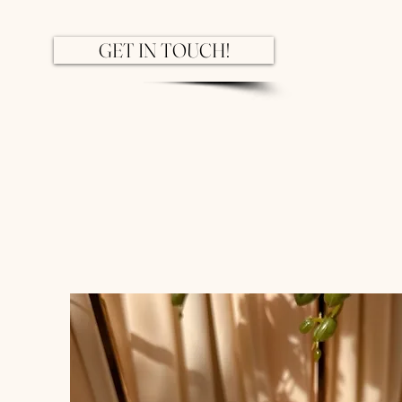
GET IN TOUCH!