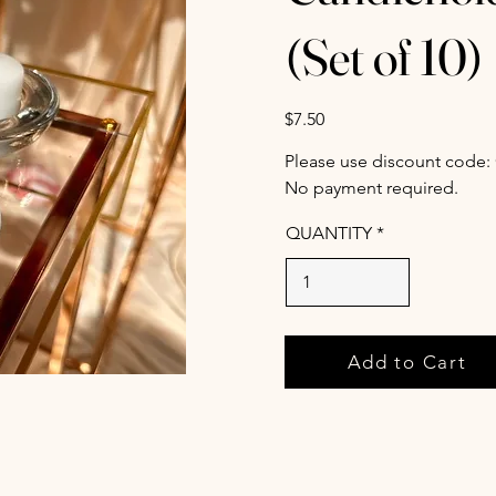
(Set of 10)
$7.50
Please use discount code:
No payment required.
QUANTITY
Add to Cart