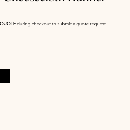
QUOTE
during checkout to submit a quote request.