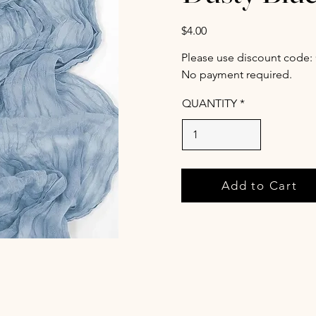
$4.00
Please use discount code:
No payment required.
QUANTITY
Add to Cart