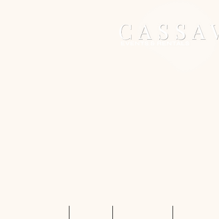
Home
Services
Shop Rentals
Quote Req