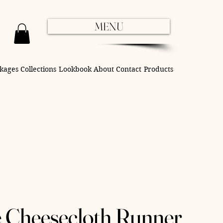
MENU
kages
Collections
Lookbook
About
Contact
Products
e Cheesecloth Runner