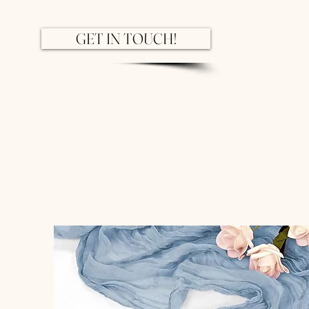
GET IN TOUCH!