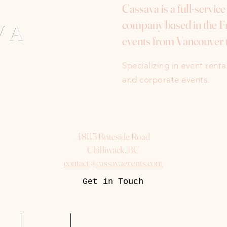
Cassava is a full-servic
company based in the Fr
events from Vancouver 
Specializing in event rent
and corporate events.
48115 Briteside Road
Chilliwack, BC
contact@cassavaevents.com
Get in Touch
uest
Packages
More