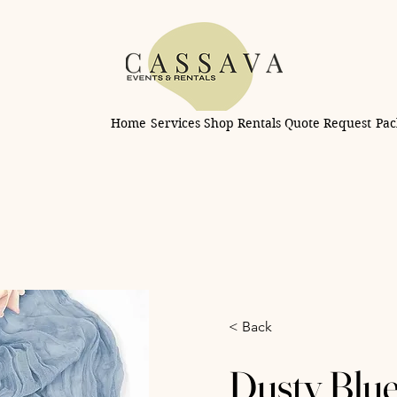
Home
Services
Shop Rentals
Quote Request
Pac
< Back
Dusty Blu