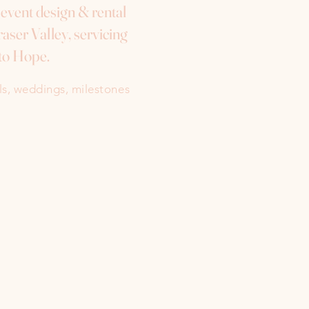
e event design & rental
aser Valley, servicing
to Hope.
als, weddings, milestones
Instagram
Facebook