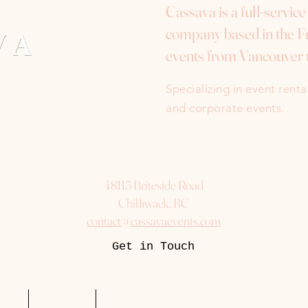
Cassava is a full-servic
company based in the Fr
events from Vancouver 
Specializing in event rent
and corporate events.
48115 Briteside Road
Chilliwack, BC
contact@cassavaevents.com
Get in Touch
uest
Packages
More