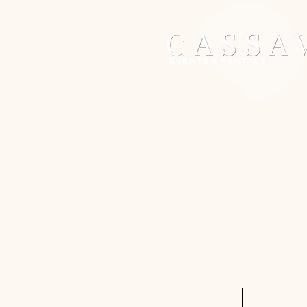
Home
Services
Shop Rentals
Quote Req