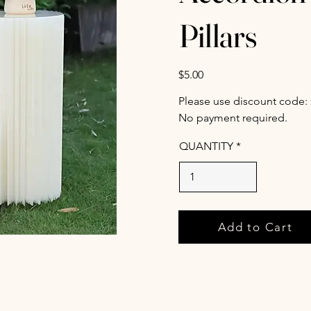
Pillars
$5.00
Please use discount code:
No payment required.
QUANTITY
Add to Cart