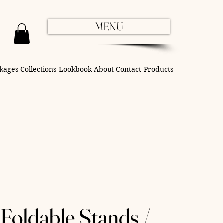
MENU
kages
Collections
Lookbook
About
Contact
Products
Foldable Stands /