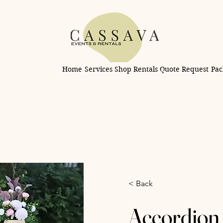
Home
Services
Shop Rentals
Quote Request
Pac
< Back
Accordion 