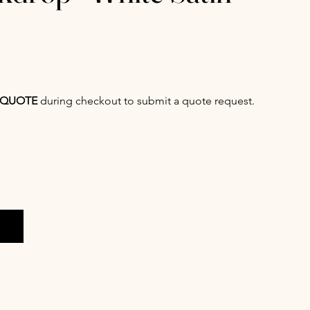
QUOTE
during checkout to submit a quote request.