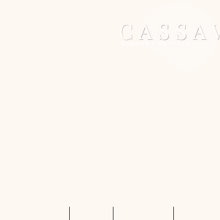
Home
Services
Shop Rentals
Quote Req