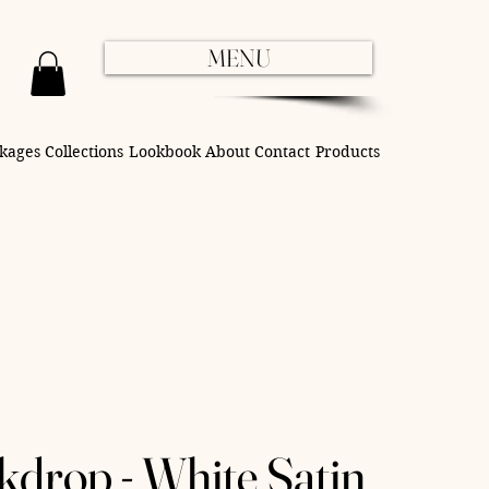
MENU
kages
Collections
Lookbook
About
Contact
Products
kdrop - White Satin