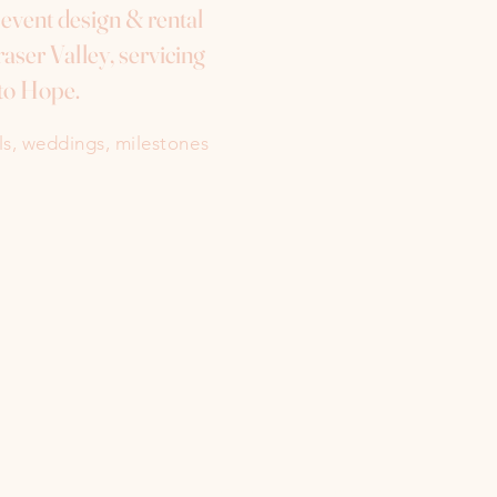
e event design & rental
aser Valley, servicing
to Hope.
als, weddings, milestones
Instagram
Facebook