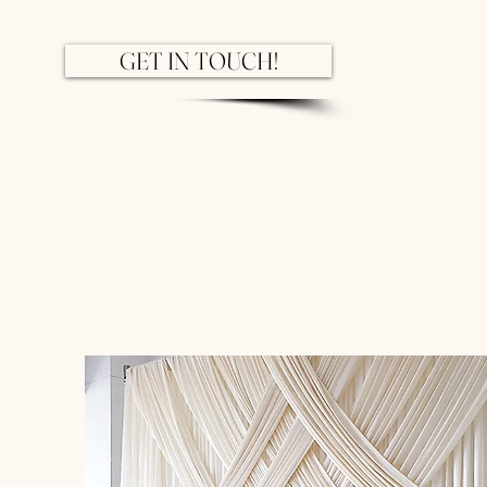
GET IN TOUCH!