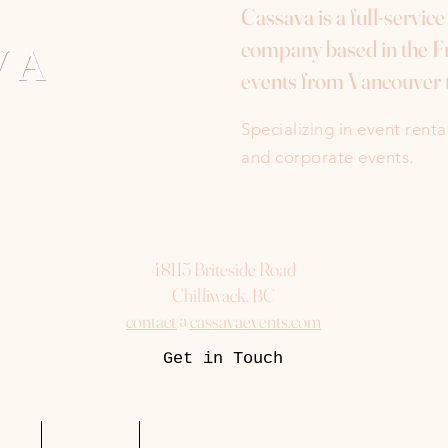
Cassava is a full-servic
company based in the Fr
events from Vancouver 
Specializing in event rent
and corporate events.
48115 Briteside Road
Chilliwack, BC
contact@cassavaevents.com
Get in Touch
uest
Packages
More