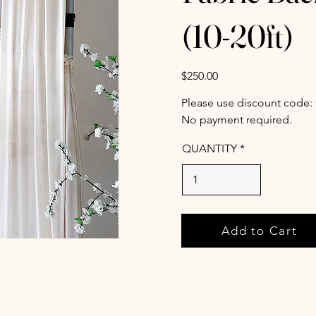
(10-20ft)
$250.00
Please use discount code:
No payment required.
QUANTITY
Add to Cart