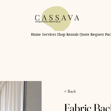
Home
Services
Shop Rentals
Quote Request
Pac
< Back
Fabric Bac