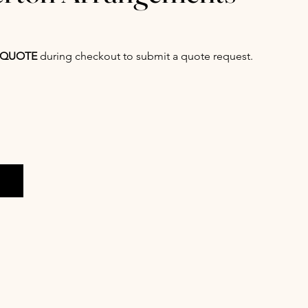
QUOTE
during checkout to submit a quote request.