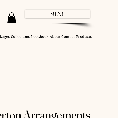
MENU
kages
Collections
Lookbook
About
Contact
Products
erton Arrangements