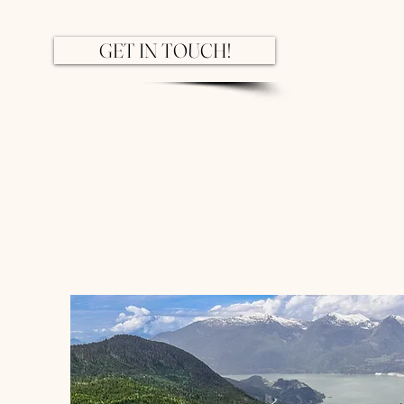
GET IN TOUCH!