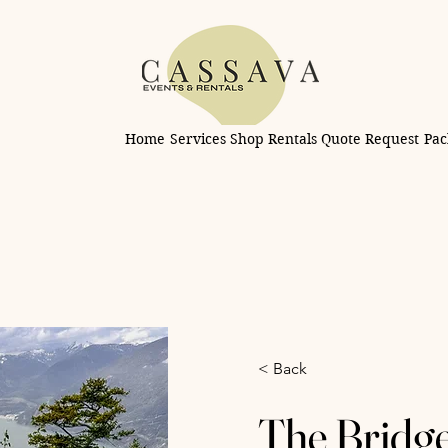
Home
Services
Shop Rentals
Quote Request
Pac
< Back
The Bridg