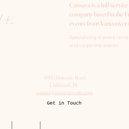
Cassava is a full-servic
company based in the Fr
events from Vancouver 
Specializing in event rent
and corporate events.
48115 Briteside Road
Chilliwack, BC
contact@cassavaevents.com
Get in Touch
uest
Packages
More