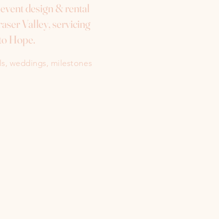
e event design & rental
aser Valley, servicing
to Hope.
als, weddings, milestones
Instagram
Facebook