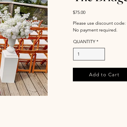
$75.00
Please use discount code:
No payment required.
QUANTITY
Add to Cart