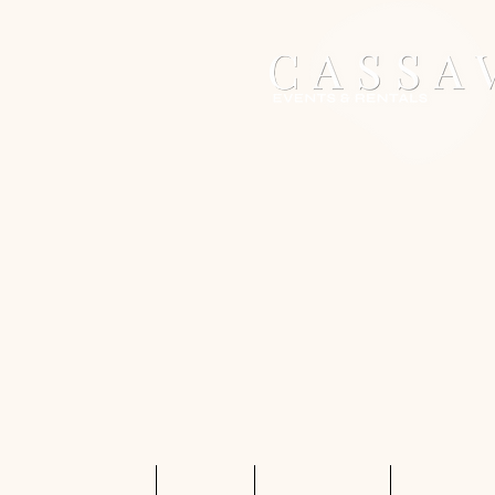
Home
Services
Shop Rentals
Quote Req