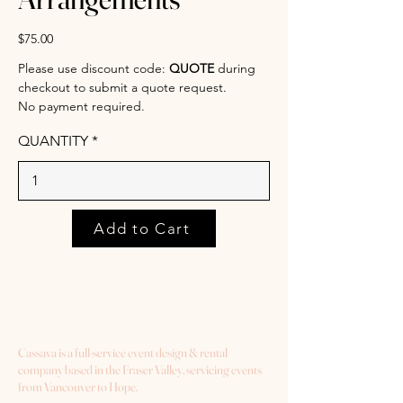
$75.00
Please use discount code:
QUOTE
during
checkout to submit a quote request.
No payment required.
QUANTITY
Add to Cart
Cassava is a full-service event design & rental
company based in the Fraser Valley, servicing events
from Vancouver to Hope.