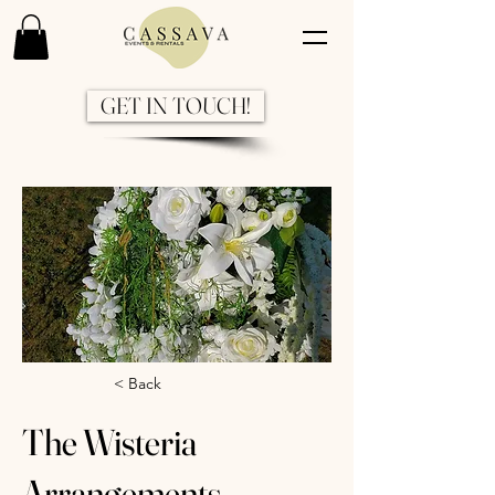
GET IN TOUCH!
Previous
Next
< Back
The Wisteria
Arrangements