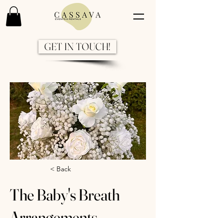
GET IN TOUCH!
Previous
Next
< Back
The Baby's Breath
Arrangements