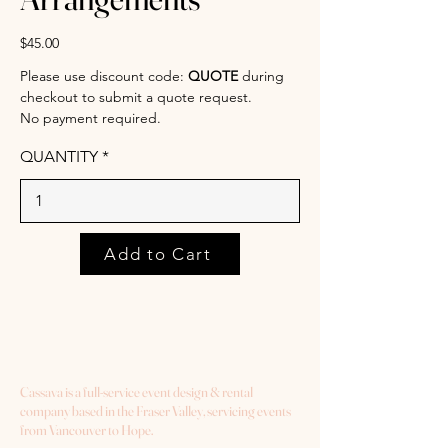
$45.00
Please use discount code:
QUOTE
during
checkout to submit a quote request.
No payment required.
QUANTITY
Add to Cart
Cassava is a full-service event design & rental
company based in the Fraser Valley, servicing events
from Vancouver to Hope.