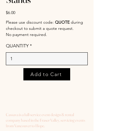
$6.00
Please use discount code:
QUOTE
during
checkout to submit a quote request.
No payment required.
QUANTITY
Add to Cart
Cassava is a full-service event design & rental
company based in the Fraser Valley, servicing events
from Vancouver to Hope.