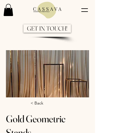
GET IN TOUCH!
Previous
Next
< Back
Gold Geometric
Stands