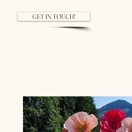
GET IN TOUCH!