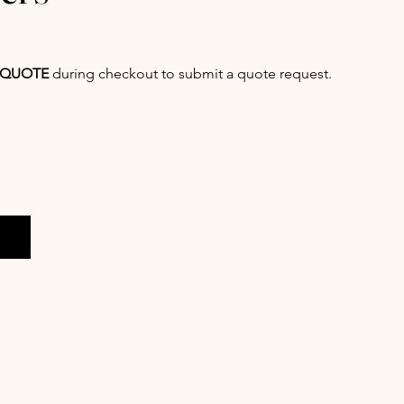
QUOTE
during checkout to submit a quote request.