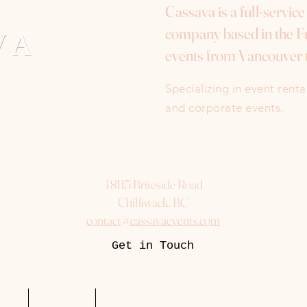
Cassava is a full-servic
company based in the Fr
events from Vancouver 
Specializing in event rent
and corporate events.
48115 Briteside Road
Chilliwack, BC
contact@cassavaevents.com
Get in Touch
uest
Packages
More