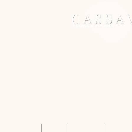
Home
Services
Shop Rentals
Quote Req