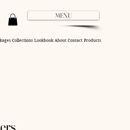
MENU
kages
Collections
Lookbook
About
Contact
Products
ers