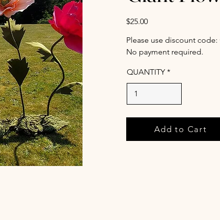
$25.00
Please use discount code:
No payment required.
QUANTITY
Add to Cart