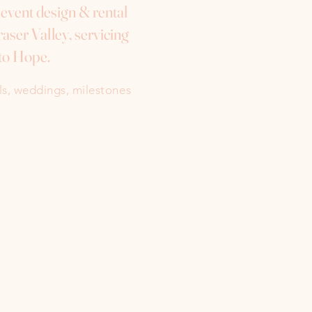
e event design & rental
aser Valley, servicing
to Hope.
als, weddings, milestones
Instagram
Facebook