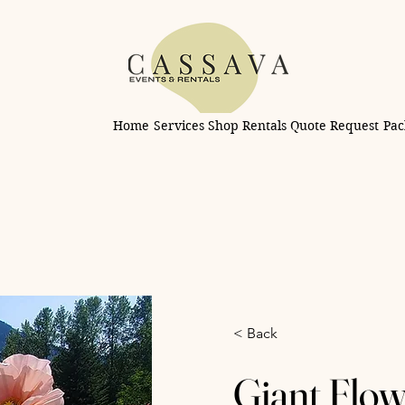
Home
Services
Shop Rentals
Quote Request
Pac
< Back
Giant Flow