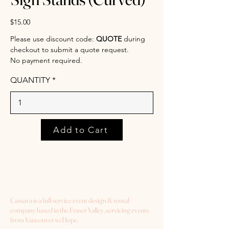
$15.00
Please use discount code:
QUOTE
during
checkout to submit a quote request.
No payment required.
QUANTITY
Add to Cart
Cassava is a full-service event design & rental
company based in the Fraser Valley, servicing events
from Vancouver to Hope.