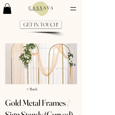
GET IN TOUCH!
Previous
Next
< Back
Gold Metal Frames /
Sign Stands (Curved)