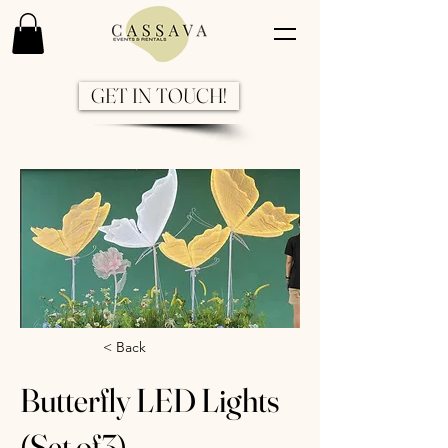
GET IN TOUCH!
Previous
Next
< Back
Butterfly LED Lights
(Set of3)