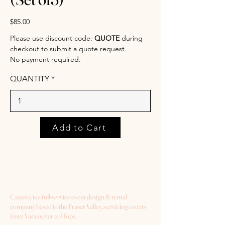
$85.00
Please use discount code:
QUOTE
during
checkout to submit a quote request.
No payment required.
QUANTITY
Add to Cart
Cassava is a full-service event design & rental
company based in the Fraser Valley, servicing events
from Vancouver to Hope.