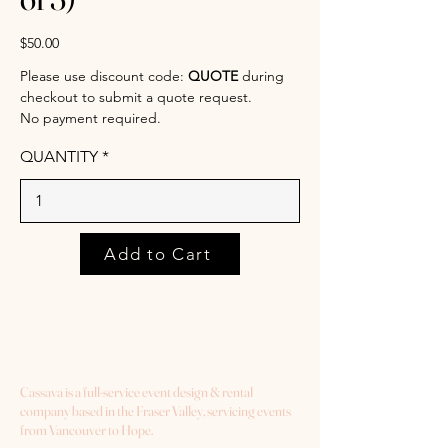
$50.00
Please use discount code:
QUOTE
during
checkout to submit a quote request.
No payment required.
QUANTITY
Add to Cart
Cassava is a full-service event design & rental
company based in the Fraser Valley, servicing events
from Vancouver to Hope.