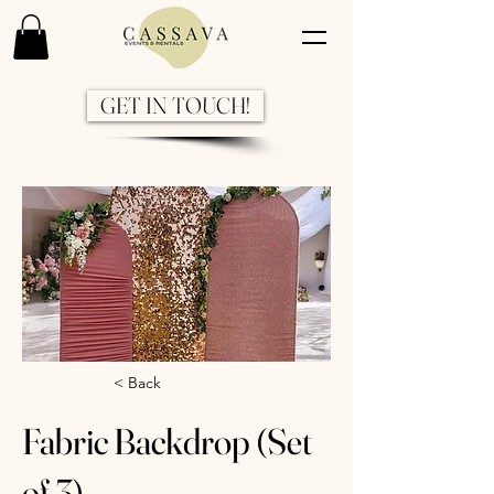
GET IN TOUCH!
Previous
Next
< Back
Fabric Backdrop (Set
of 3)