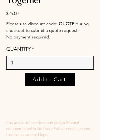
$25.00
Please use discount code:
QUOTE
during
checkout to submit a quote request.
No payment required.
QUANTITY
Add to Cart
Cassava is a full-service event design & rental
company based in the Fraser Valley, servicing events
from Vancouver to Hope.