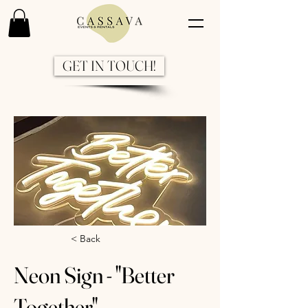
GET IN TOUCH!
Previous
Next
< Back
Neon Sign - "Better
Together"