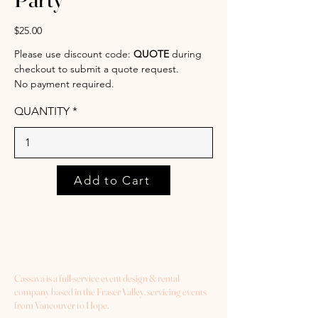
$25.00
Please use discount code:
QUOTE
during
checkout to submit a quote request.
No payment required.
QUANTITY
Add to Cart
Cassava is a full-service event design & rental
company based in the Fraser Valley, servicing events
from Vancouver to Hope.