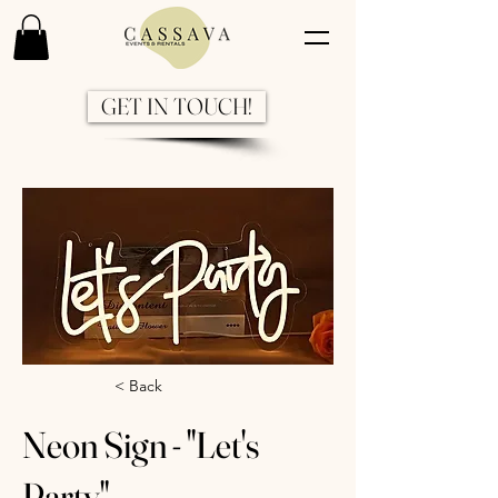
GET IN TOUCH!
Previous
Next
< Back
Neon Sign - "Let's
Party"