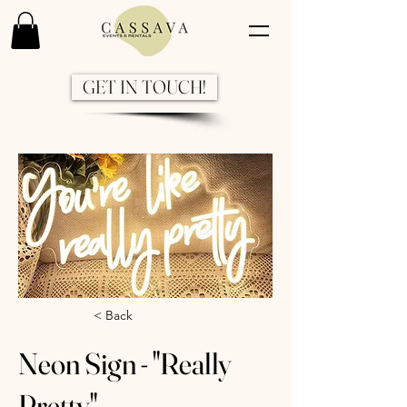
GET IN TOUCH!
Previous
Next
< Back
Neon Sign - "Really
Pretty"