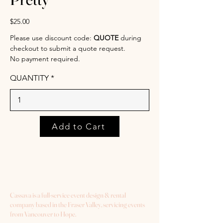
$25.00
Please use discount code:
QUOTE
during
checkout to submit a quote request.
No payment required.
QUANTITY
Add to Cart
Cassava is a full-service event design & rental
company based in the Fraser Valley, servicing events
from Vancouver to Hope.