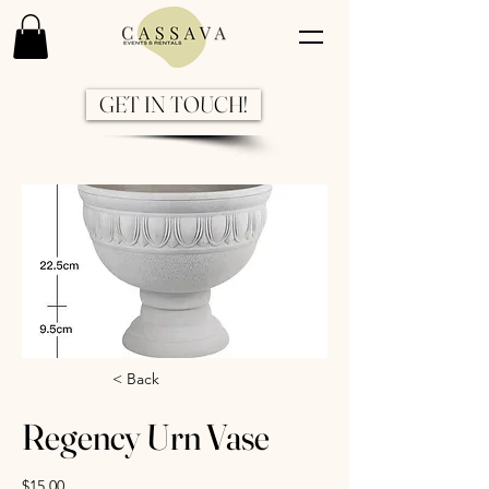
GET IN TOUCH!
Previous
Next
< Back
Regency Urn Vase
$15.00