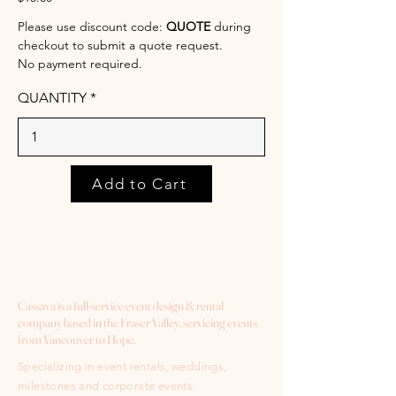
Please use discount code:
QUOTE
during
checkout to submit a quote request.
No payment required.
QUANTITY
Add to Cart
Cassava is a full-service event design & rental
company based in the Fraser Valley, servicing events
from Vancouver to Hope.
Specializing in event rentals, weddings,
milestones and corporate events.