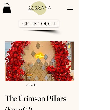
GET IN TOUCH!
Previous
Next
< Back
The Crimson Pillars
(Set of 2)