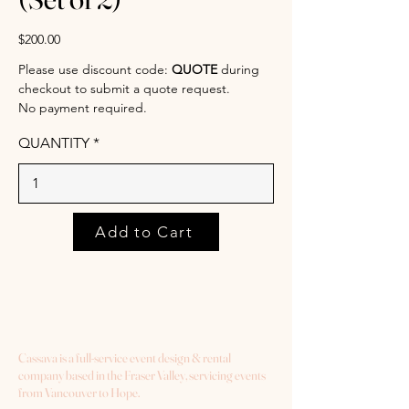
$200.00
Please use discount code:
QUOTE
during
checkout to submit a quote request.
No payment required.
QUANTITY
Add to Cart
Cassava is a full-service event design & rental
company based in the Fraser Valley, servicing events
from Vancouver to Hope.