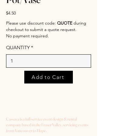
$4.50
Please use discount code:
QUOTE
during
checkout to submit a quote request.
No payment required.
QUANTITY
Add to Cart
Cassava is a full-service event design & rental
company based in the Fraser Valley, servicing events
from Vancouver to Hope.