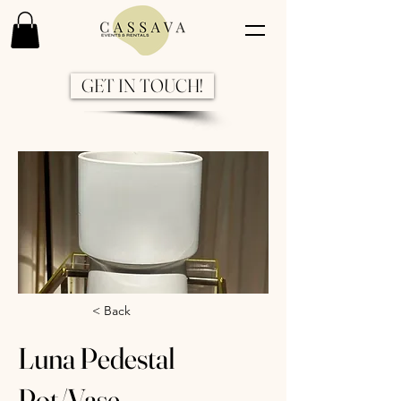
GET IN TOUCH!
Previous
Next
< Back
Luna Pedestal
Pot/Vase