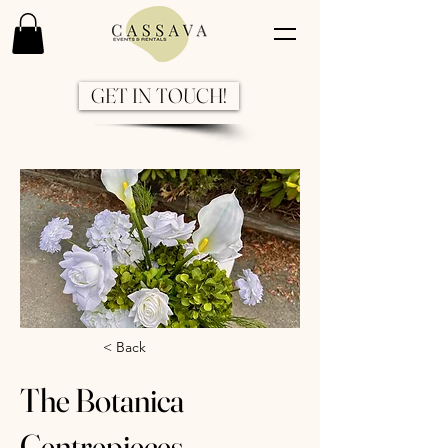
GET IN TOUCH!
Previous
Next
< Back
The Botanica
Centrepieces