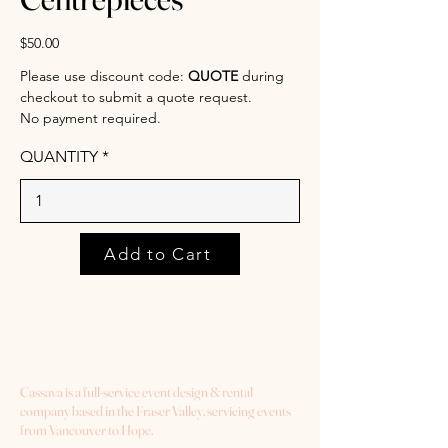
$50.00
Please use discount code:
QUOTE
during
checkout to submit a quote request.
No payment required.
QUANTITY
Add to Cart
Cassava is a full-service event design & rental
company based in the Fraser Valley, servicing events
from Vancouver to Hope.