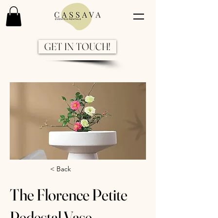
GET IN TOUCH!
Previous
Next
< Back
The Florence Petite
Pedestal Vase