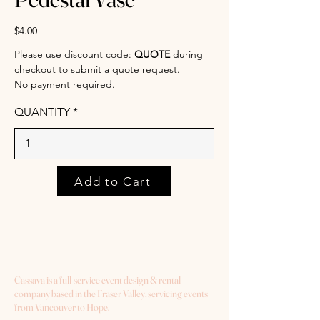
$4.00
Please use discount code:
QUOTE
during
checkout to submit a quote request.
No payment required.
QUANTITY
Add to Cart
Cassava is a full-service event design & rental
company based in the Fraser Valley, servicing events
from Vancouver to Hope.