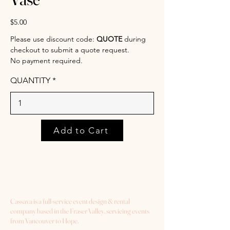
$5.00
Please use discount code:
QUOTE
during
checkout to submit a quote request.
No payment required.
QUANTITY
Add to Cart
Cassava is a full-service event design & rental
company based in the Fraser Valley, servicing events
from Vancouver to Hope.