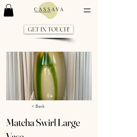
GET IN TOUCH!
Previous
Next
< Back
Matcha Swirl Large
Vase