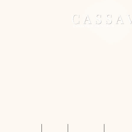
Home
Services
Shop Rentals
Quote Req