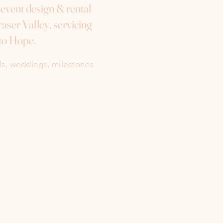
e event design & rental
aser Valley, servicing
to Hope.
als, weddings, milestones
Instagram
Facebook