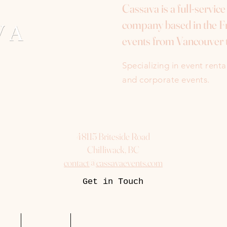
Cassava is a full-servic
company based in the Fr
events from Vancouver 
Specializing in event rent
and corporate events.
48115 Briteside Road
Chilliwack, BC
contact@cassavaevents.com
Get in Touch
uest
Packages
More