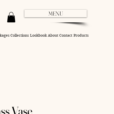
MENU
kages
Collections
Lookbook
About
Contact
Products
ss Vase