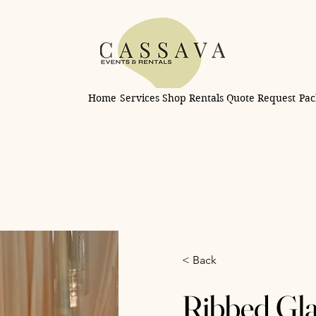
Home
Services
Shop Rentals
Quote Request
Pac
< Back
Ribbed Gla