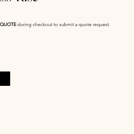
QUOTE
during checkout to submit a quote request.