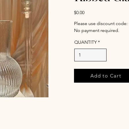
$0.00
Please use discount code:
No payment required.
QUANTITY
Add to Cart