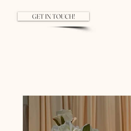
GET IN TOUCH!