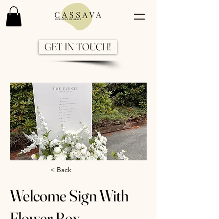
GET IN TOUCH!
Previous
Next
< Back
Welcome Sign With
Flower Box