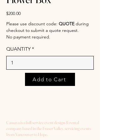
$200.00
Please use discount code:
QUOTE
during
checkout to submit a quote request.
No payment required.
QUANTITY
Add to Cart
Cassava is a full-service event design & rental
company based in the Fraser Valley, servicing events
from Vancouver to Hope.