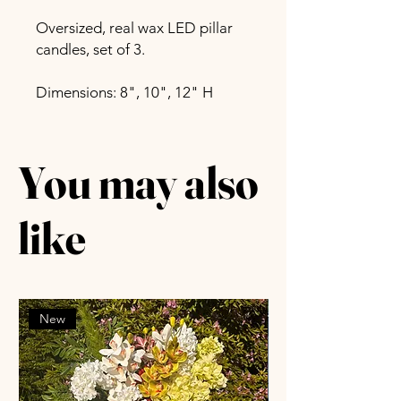
Oversized, real wax LED pillar
candles, set of 3.
Dimensions: 8", 10", 12" H
You may also
like
New