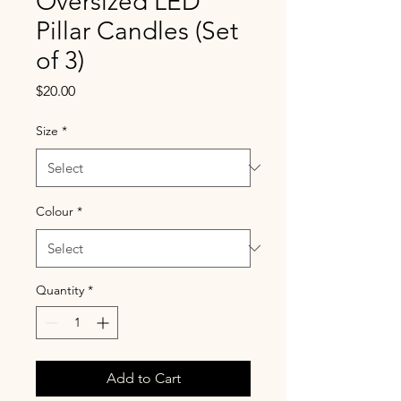
Oversized LED
Pillar Candles (Set
of 3)
Price
$20.00
Size
*
Colour
*
Quantity
*
Add to Cart