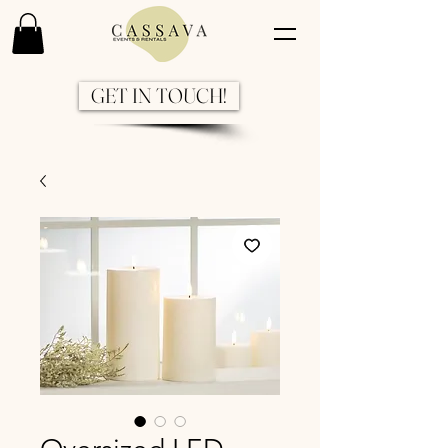
GET IN TOUCH!