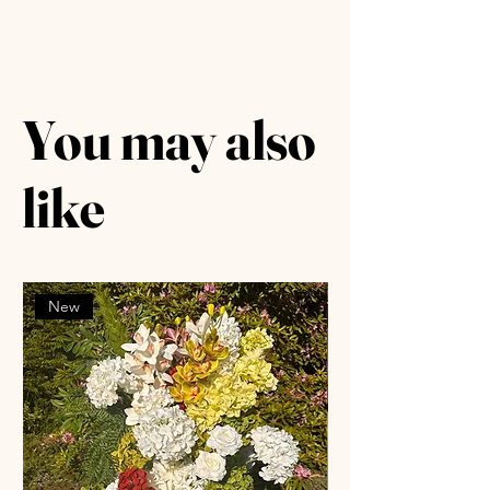
You may also
like
New