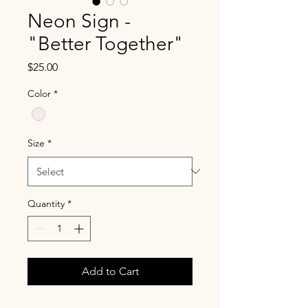
Neon Sign -
"Better Together"
Price
$25.00
Color
*
Size
*
Quantity
*
Add to Cart