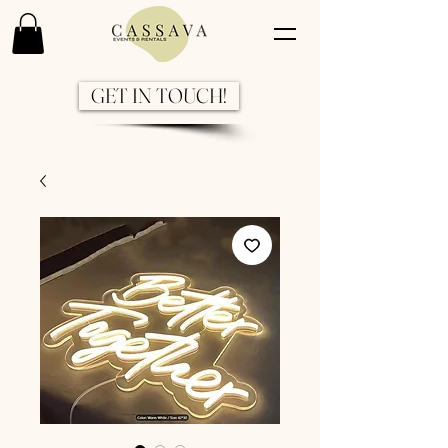
GET IN TOUCH!