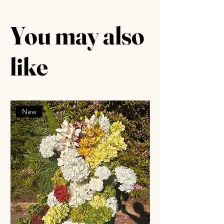
You may also
like
New