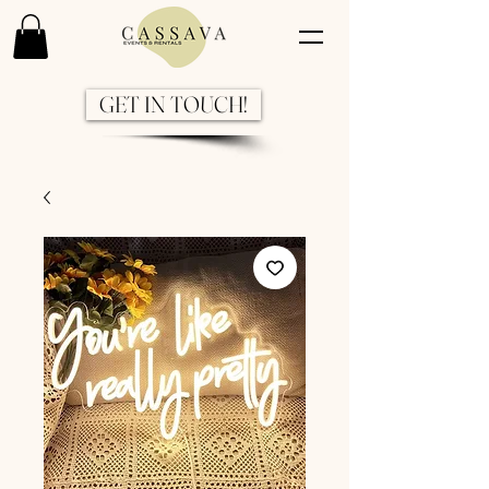
GET IN TOUCH!