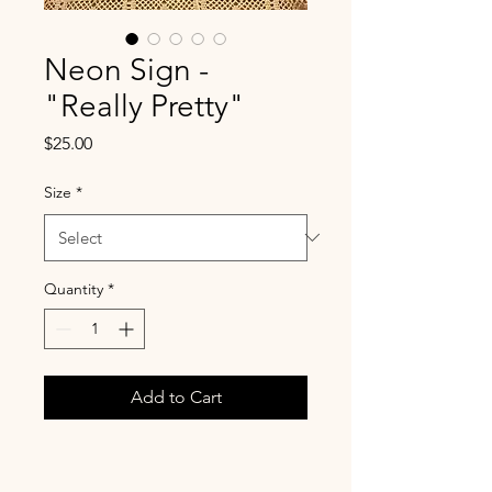
Neon Sign -
"Really Pretty"
Price
$25.00
Size
*
Quantity
*
Add to Cart