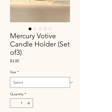
Mercury Votive
Candle Holder (Set
of3)
Price
$3.00
Size
*
Quantity
*