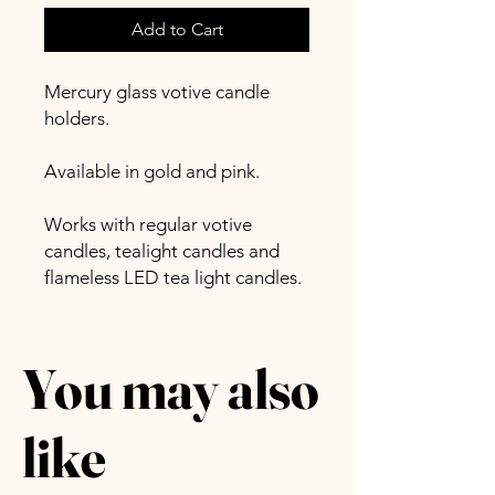
Add to Cart
Mercury glass votive candle
holders.
Available in gold and pink.
Works with regular votive
candles, tealight candles and
flameless LED tea light candles.
You may also
like