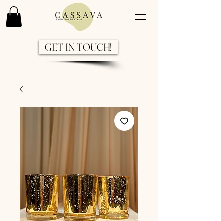
GET IN TOUCH!