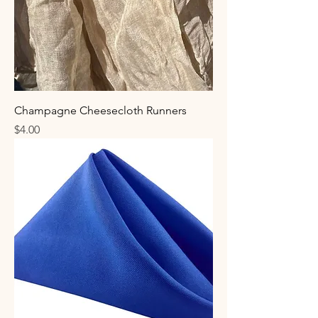
Champagne Cheesecloth Runners
Price
$4.00