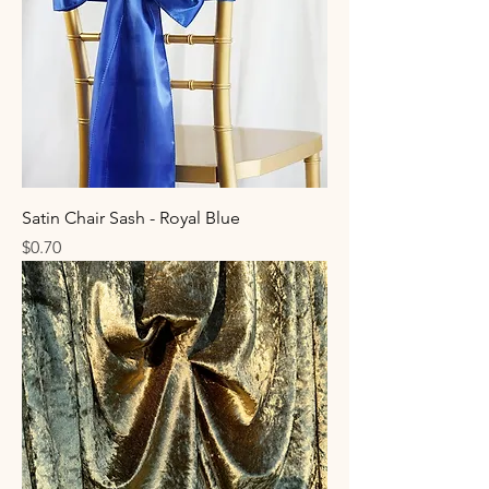
Satin Chair Sash - Royal Blue
Price
$0.70