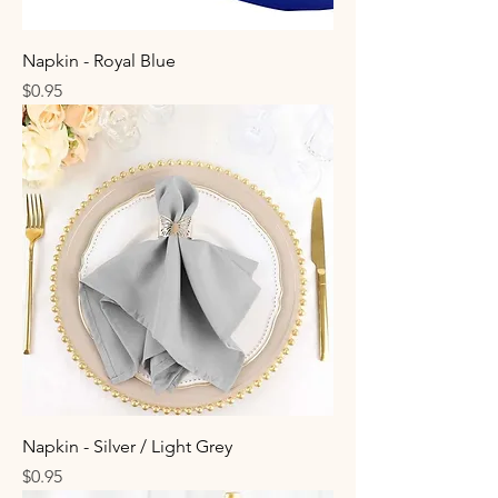
Napkin - Royal Blue
Price
$0.95
Napkin - Silver / Light Grey
Price
$0.95