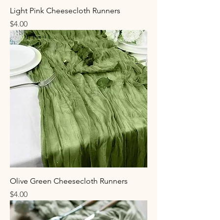
Light Pink Cheesecloth Runners
Price
$4.00
Olive Green Cheesecloth Runners
Price
$4.00