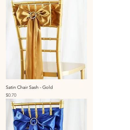
Satin Chair Sash - Gold
Price
$0.70