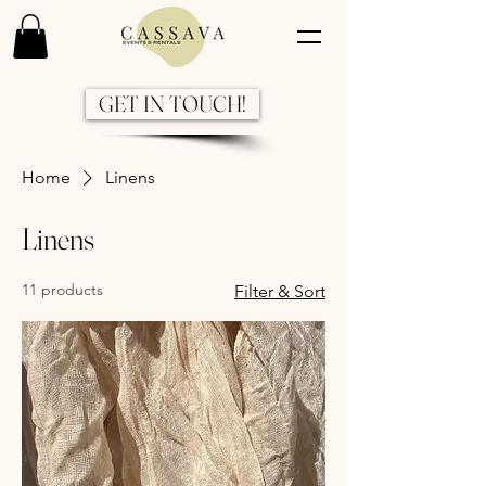
GET IN TOUCH!
Home
Linens
Linens
11 products
Filter & Sort