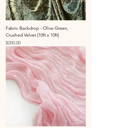
Fabric Backdrop - Olive Green,
Crushed Velvet (10ft x 10ft)
Price
$200.00