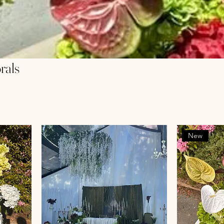
rals
New