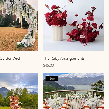
 Garden Arch
The Ruby Arrangements
Price
$45.00
New