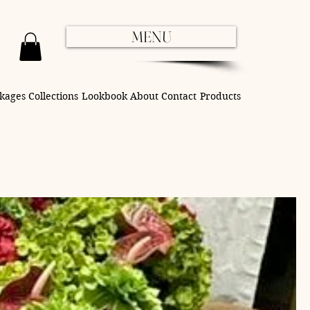
MENU
kages
Collections
Lookbook
About
Contact
Products