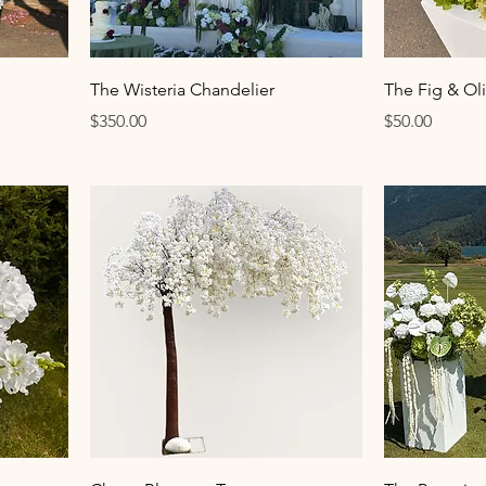
The Wisteria Chandelier
The Fig & Ol
Price
Price
$350.00
$50.00