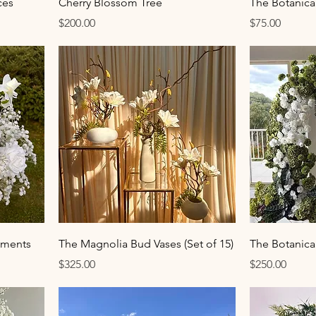
ces
Cherry Blossom Tree
The Botanic
Price
Price
$200.00
$75.00
ements
The Magnolia Bud Vases (Set of 15)
The Botanica 
Price
Price
$325.00
$250.00