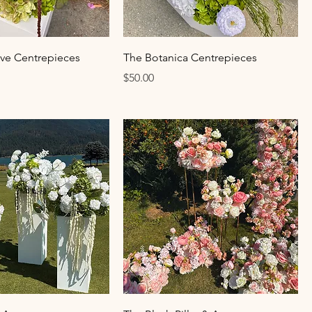
ive Centrepieces
The Botanica Centrepieces
Price
$50.00