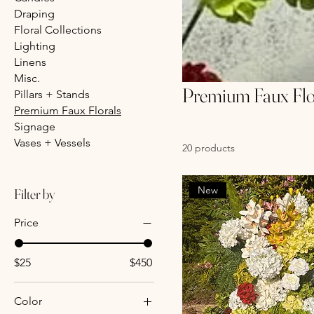
Draping
Floral Collections
Lighting
Linens
Misc.
Premium Faux Flo
Pillars + Stands
Premium Faux Florals
Signage
Vases + Vessels
20 products
New
Filter by
Price
$25
$450
Color