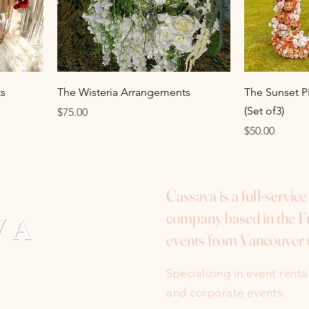
s
The Wisteria Arrangements
The Sunset P
(Set of3)
Price
$75.00
Price
$50.00
Cassava is a full-servic
company based in the Fr
events from Vancouver 
Specializing in event rent
and corporate events.