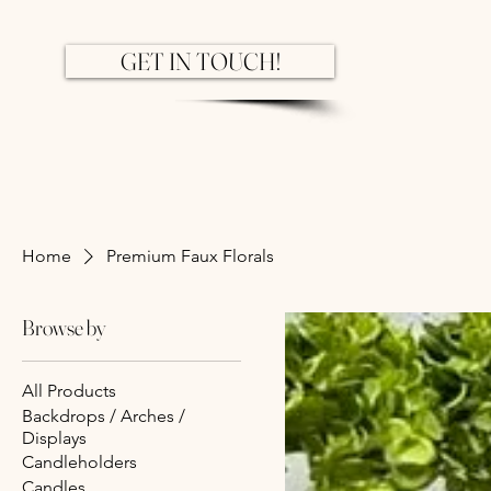
GET IN TOUCH!
Home
Premium Faux Florals
Browse by
All Products
Backdrops / Arches /
Displays
Candleholders
Candles