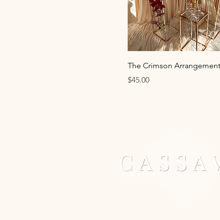
The Crimson Arrangement
Price
$45.00