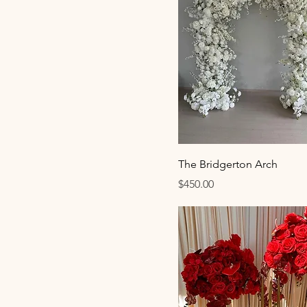
The Bridgerton Arch
Price
$450.00