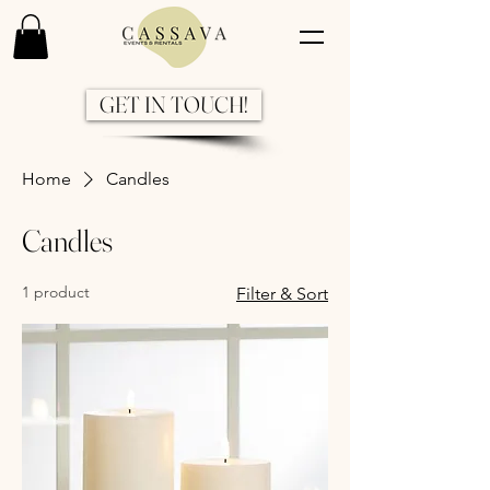
GET IN TOUCH!
Home
Candles
Candles
1 product
Filter & Sort