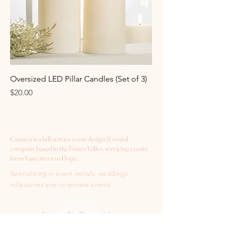
Oversized LED Pillar Candles (Set of 3)
Price
$20.00
Cassava is a full-service event design & rental
company based in the Fraser Valley, servicing events
from Vancouver to Hope.
Specializing in event rentals, weddings,
milestones and corporate events.